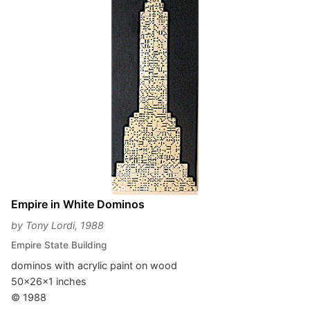
Empire in White Dominos
by Tony Lordi, 1988
Empire State Building
dominos with acrylic paint on wood
50x26x1 inches
© 1988