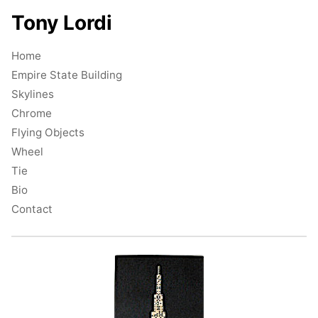
Tony Lordi
Home
Empire State Building
Skylines
Chrome
Flying Objects
Wheel
Tie
Bio
Contact