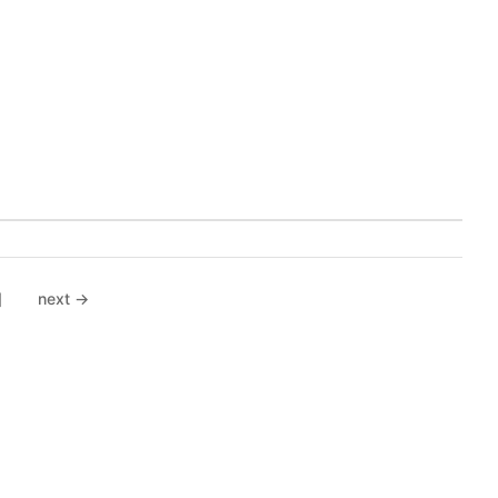
]
next →