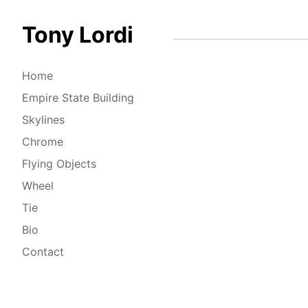
Tony Lordi
Home
Empire State Building
Skylines
Chrome
Flying Objects
Wheel
Tie
Bio
Contact