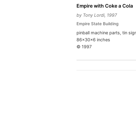
Empire with Coke a Cola
by Tony Lordi, 1997
Empire State Building
pinball machine parts, tin si
86x30x6 inches
© 1997