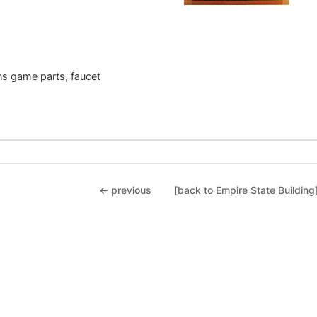
gns game parts, faucet
← previous
[back to Empire State Building